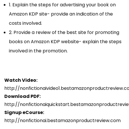
1. Explain the steps for advertising your book on
Amazon KDP site- provide an indication of the
costs involved.
2. Provide a review of the best site for promoting
books on Amazon KDP website- explain the steps
involved in the promotion.
Watch Video:
http://nonfictionaivideo1.bestamazonproductreview.
Download PDF:
http://nonfictionaiquickstart.bestamazonproductrev
Signup eCourse:
http://nonfictionai.bestamazonproductreview.com