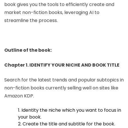
book gives you the tools to efficiently create and
market non-fiction books, leveraging AI to
streamline the process.
Outline of the book:
Chapter 1. IDENTIFY YOUR NICHE AND BOOK TITLE
Search for the latest trends and popular subtopics in
non-fiction books currently selling well on sites like
Amazon KDP.
1. Identity the niche which you want to focus in
your book.
2. Create the title and subtitle for the book.