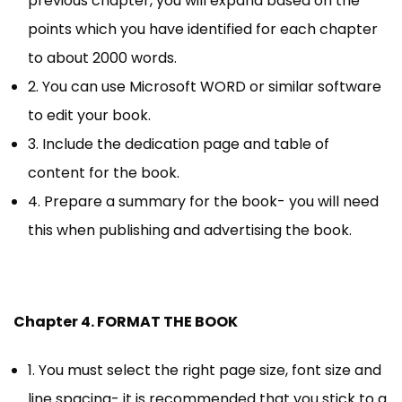
previous chapter, you will expand based on the
points which you have identified for each chapter
to about 2000 words.
2. You can use Microsoft WORD or similar software
to edit your book.
3. Include the dedication page and table of
content for the book.
4. Prepare a summary for the book- you will need
this when publishing and advertising the book.
Chapter 4. FORMAT THE BOOK
1. You must select the right page size, font size and
line spacing- it is recommended that you stick to a