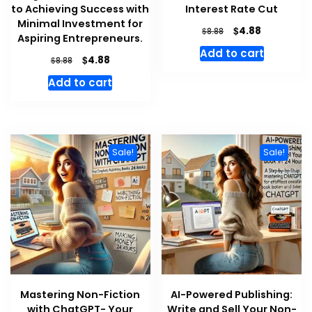
to Achieving Success with
Interest Rate Cut
Minimal Investment for
Original
Current
$
4.88
$
8.88
Aspiring Entrepreneurs.
price
price
Add to cart
was:
is:
Original
Current
$
4.88
$
8.88
$8.88.
$4.88.
price
price
Add to cart
was:
is:
$8.88.
$4.88.
Sale!
Sale!
Mastering Non-Fiction
AI-Powered Publishing:
with ChatGPT- Your
Write and Sell Your Non-