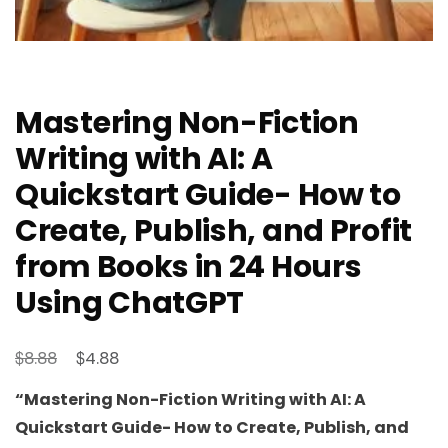
Mastering Non-Fiction
Writing with AI: A
Quickstart Guide- How to
Create, Publish, and Profit
from Books in 24 Hours
Using ChatGPT
Original
Current
$
$
8.88
4.88
price
price
“Mastering Non-Fiction Writing with AI: A
was:
is:
Quickstart Guide- How to Create, Publish, and
$8.88.
$4.88.