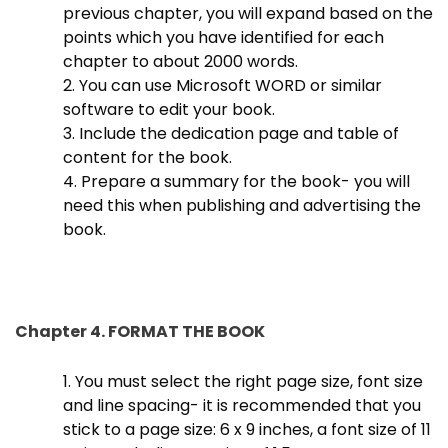
previous chapter, you will expand based on the
points which you have identified for each
chapter to about 2000 words.
2. You can use Microsoft WORD or similar
software to edit your book.
3. Include the dedication page and table of
content for the book.
4. Prepare a summary for the book- you will
need this when publishing and advertising the
book.
Chapter 4. FORMAT THE BOOK
1. You must select the right page size, font size
and line spacing- it is recommended that you
stick to a page size: 6 x 9 inches, a font size of 11