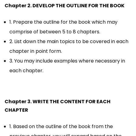
Chapter 2. DEVELOP THE OUTLINE FOR THE BOOK
1. Prepare the outline for the book which may
comprise of between 5 to 8 chapters.
2. List down the main topics to be covered in each
chapter in point form.
3. You may include examples where necessary in
each chapter.
Chapter 3. WRITE THE CONTENT FOR EACH
CHAPTER
1. Based on the outline of the book from the