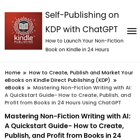
Self-Publishing on
KDP with ChatGPT
How to Launch Your Non-Fiction
Book on Kindle in 24 Hours
Home
How to Create, Publish and Market Your
eBooks on Kindle Direct Publishing (KDP)
eBooks
Mastering Non-Fiction Writing with AI:
A Quickstart Guide- How to Create, Publish, and
Profit from Books in 24 Hours Using ChatGPT
Mastering Non-Fiction Writing with AI:
A Quickstart Guide- How to Create,
Publish, and Profit from Books in 24