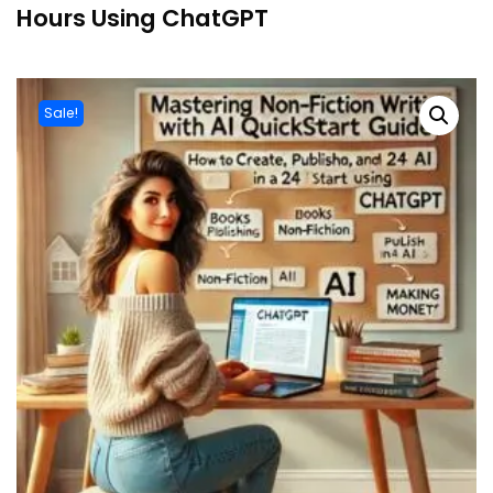
Hours Using ChatGPT
Sale!