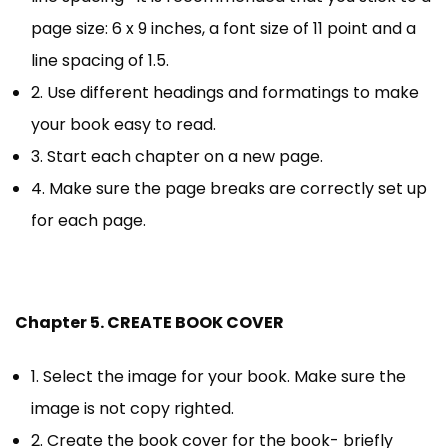
page size: 6 x 9 inches, a font size of 11 point and a
line spacing of 1.5.
2. Use different headings and formatings to make
your book easy to read.
3. Start each chapter on a new page.
4. Make sure the page breaks are correctly set up
for each page.
Chapter 5. CREATE BOOK COVER
1. Select the image for your book. Make sure the
image is not copy righted.
2. Create the book cover for the book- briefly