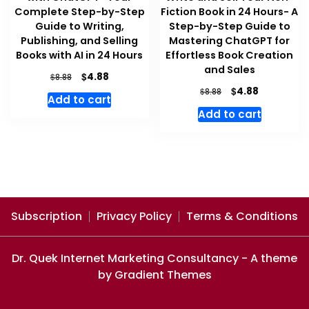
Complete Step-by-Step
Fiction Book in 24 Hours- A
Guide to Writing,
Step-by-Step Guide to
Publishing, and Selling
Mastering ChatGPT for
Books with AI in 24 Hours
Effortless Book Creation
and Sales
Original
Current
$
4.88
$
8.88
price
price
Original
Current
$
4.88
$
8.88
Add to cart
was:
is:
price
price
Add to cart
$8.88.
$4.88.
was:
is:
$8.88.
$4.88.
Subscription
Privacy Policy
Terms & Conditions
Dr. Quek Internet Marketing Consultancy - A theme
by Gradient Themes