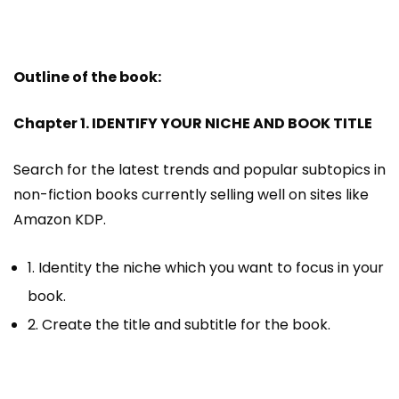
Outline of the book:
Chapter 1. IDENTIFY YOUR NICHE AND BOOK TITLE
Search for the latest trends and popular subtopics in
non-fiction books currently selling well on sites like
Amazon KDP.
1. Identity the niche which you want to focus in your
book.
2. Create the title and subtitle for the book.