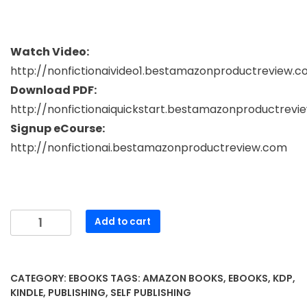
Watch Video:
http://nonfictionaivideo1.bestamazonproductreview.
Download PDF:
http://nonfictionaiquickstart.bestamazonproductrev
Signup eCourse:
http://nonfictionai.bestamazonproductreview.com
Mastering
Add to cart
Non-
Fiction
Writing
CATEGORY:
EBOOKS
TAGS:
AMAZON BOOKS
,
EBOOKS
,
KDP
,
with
KINDLE
,
PUBLISHING
,
SELF PUBLISHING
AI: