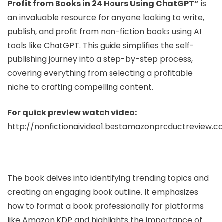
Profit from Books in 24 Hours Using ChatGPT”
is
an invaluable resource for anyone looking to write,
publish, and profit from non-fiction books using AI
tools like ChatGPT. This guide simplifies the self-
publishing journey into a step-by-step process,
covering everything from selecting a profitable
niche to crafting compelling content.
For quick preview watch video:
http://nonfictionaivideo1.bestamazonproductreview.
The book delves into identifying trending topics and
creating an engaging book outline. It emphasizes
how to format a book professionally for platforms
like Amazon KDP and highlights the importance of