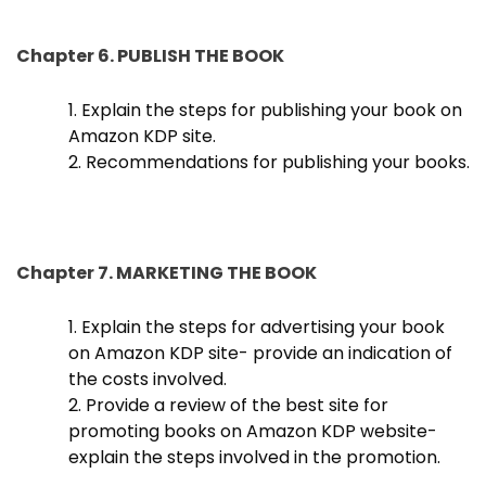
Chapter 6. PUBLISH THE BOOK
1. Explain the steps for publishing your book on
Amazon KDP site.
2. Recommendations for publishing your books.
Chapter 7. MARKETING THE BOOK
1. Explain the steps for advertising your book
on Amazon KDP site- provide an indication of
the costs involved.
2. Provide a review of the best site for
promoting books on Amazon KDP website-
explain the steps involved in the promotion.