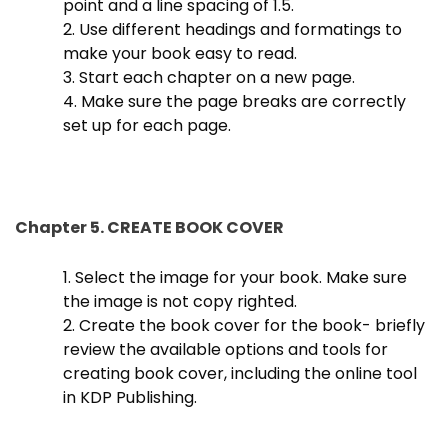
point and a line spacing of 1.5.
2. Use different headings and formatings to
make your book easy to read.
3. Start each chapter on a new page.
4. Make sure the page breaks are correctly
set up for each page.
Chapter 5. CREATE BOOK COVER
1. Select the image for your book. Make sure
the image is not copy righted.
2. Create the book cover for the book- briefly
review the available options and tools for
creating book cover, including the online tool
in KDP Publishing.