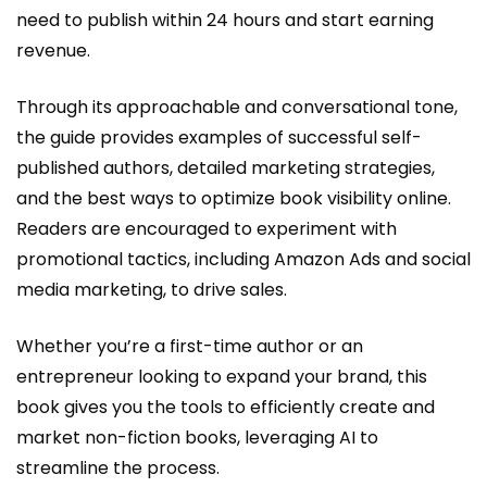
need to publish within 24 hours and start earning
revenue.
Through its approachable and conversational tone,
the guide provides examples of successful self-
published authors, detailed marketing strategies,
and the best ways to optimize book visibility online.
Readers are encouraged to experiment with
promotional tactics, including Amazon Ads and social
media marketing, to drive sales.
Whether you’re a first-time author or an
entrepreneur looking to expand your brand, this
book gives you the tools to efficiently create and
market non-fiction books, leveraging AI to
streamline the process.