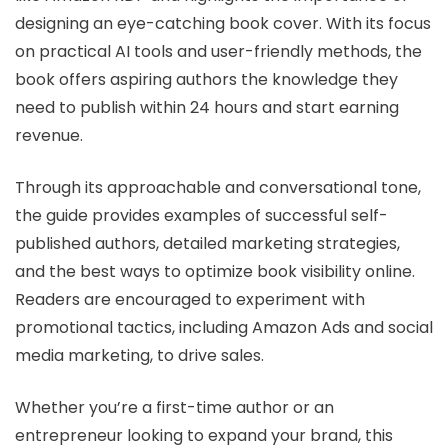
designing an eye-catching book cover. With its focus
on practical AI tools and user-friendly methods, the
book offers aspiring authors the knowledge they
need to publish within 24 hours and start earning
revenue.
Through its approachable and conversational tone,
the guide provides examples of successful self-
published authors, detailed marketing strategies,
and the best ways to optimize book visibility online.
Readers are encouraged to experiment with
promotional tactics, including Amazon Ads and social
media marketing, to drive sales.
Whether you’re a first-time author or an
entrepreneur looking to expand your brand, this