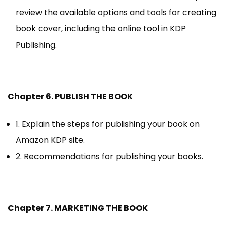
review the available options and tools for creating
book cover, including the online tool in KDP
Publishing.
Chapter 6. PUBLISH THE BOOK
1. Explain the steps for publishing your book on
Amazon KDP site.
2. Recommendations for publishing your books.
Chapter 7. MARKETING THE BOOK