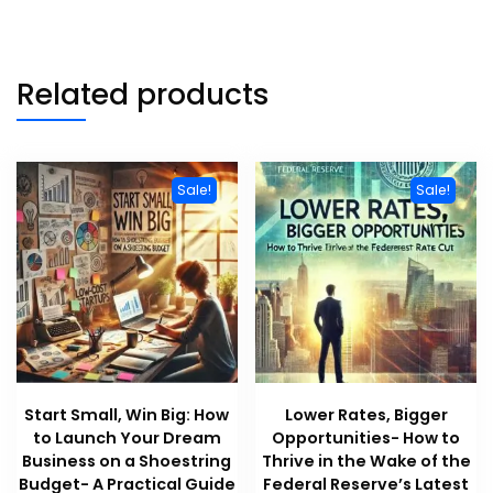
Related products
Sale!
Sale!
Start Small, Win Big: How
Lower Rates, Bigger
to Launch Your Dream
Opportunities- How to
Business on a Shoestring
Thrive in the Wake of the
Budget- A Practical Guide
Federal Reserve’s Latest