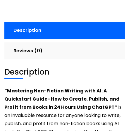
A
Quickstart
Guide-
How
Description
to
Create,
Publish,
Reviews (0)
and
Profit
from
Description
Books
in
24
“Mastering Non-Fiction Writing with AI: A
Hours
Quickstart Guide- How to Create, Publish, and
Using
Profit from Books in 24 Hours Using ChatGPT”
is
ChatGPT
an invaluable resource for anyone looking to write,
quantity
publish, and profit from non-fiction books using AI