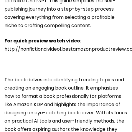
tools like ChatGPT. This guide simplifies the self-
publishing journey into a step-by-step process,
covering everything from selecting a profitable
niche to crafting compelling content.
For quick preview watch video:
http://nonfictionaivideo1.bestamazonproductreview.
The book delves into identifying trending topics and
creating an engaging book outline. It emphasizes
how to format a book professionally for platforms
like Amazon KDP and highlights the importance of
designing an eye-catching book cover. With its focus
on practical AI tools and user-friendly methods, the
book offers aspiring authors the knowledge they