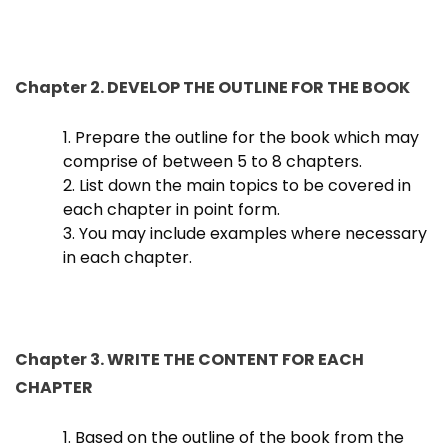
Chapter 2. DEVELOP THE OUTLINE FOR THE BOOK
1. Prepare the outline for the book which may
comprise of between 5 to 8 chapters.
2. List down the main topics to be covered in
each chapter in point form.
3. You may include examples where necessary
in each chapter.
Chapter 3. WRITE THE CONTENT FOR EACH
CHAPTER
1. Based on the outline of the book from the