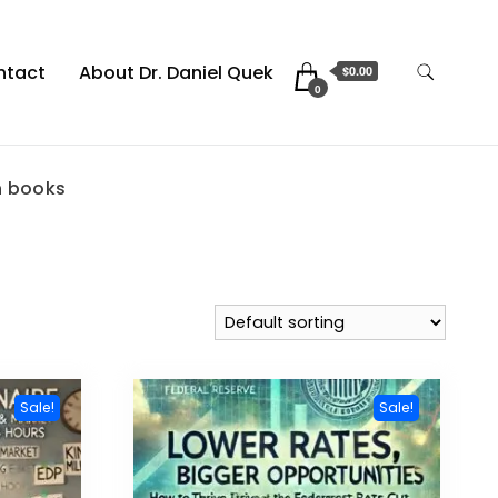
ntact
About Dr. Daniel Quek
$0.00
0
 books
Sale!
Sale!