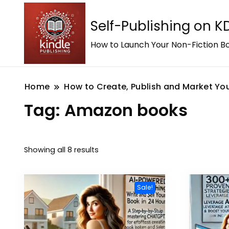
Self-Publishing on 
How to Launch Your Non-Fiction Bo
Home
How to Create, Publish and Market You
Tag:
Amazon books
Showing all 8 results
Sale!