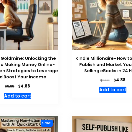
Goldmine: Unlocking the
Kindle Millionaire- How t
to Making Money Online-
Publish and Market You
en Strategies to Leverage
Selling eBooks in 24 
nd Boost Your Income
Original
Cu
$
4.88
$
8.88
price
pri
Original
Current
$
4.88
$
8.88
Add to cart
was:
is:
price
price
Add to cart
$8.88.
$4.
was:
is:
$8.88.
$4.88.
Sale!