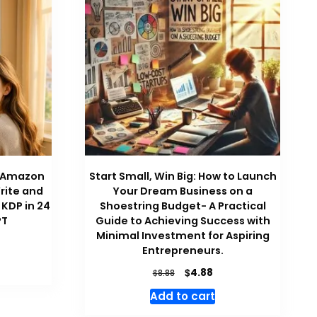
on Amazon
Start Small, Win Big: How to Launch
rite and
Your Dream Business on a
 KDP in 24
Shoestring Budget- A Practical
PT
Guide to Achieving Success with
Minimal Investment for Aspiring
rrent
Entrepreneurs.
ce
Original
Current
$
4.88
$
8.88
88.
price
price
Add to cart
was:
is:
$8.88.
$4.88.