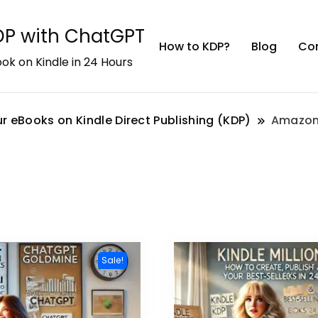
KDP with ChatGPT
How to KDP?
Blog
Co
ok on Kindle in 24 Hours
r eBooks on Kindle Direct Publishing (KDP)
Amazon
Sale!