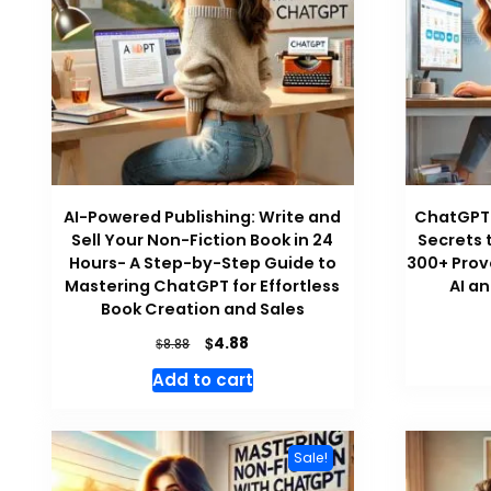
AI-Powered Publishing: Write and
ChatGPT 
Sell Your Non-Fiction Book in 24
Secrets 
Hours- A Step-by-Step Guide to
300+ Prov
Mastering ChatGPT for Effortless
AI a
Book Creation and Sales
Original
Current
$
4.88
$
8.88
price
price
Add to cart
was:
is:
$8.88.
$4.88.
Sale!