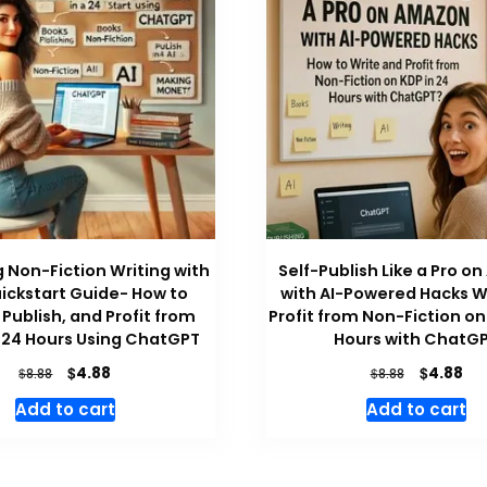
 Non-Fiction Writing with
Self-Publish Like a Pro 
uickstart Guide- How to
with AI-Powered Hacks W
Publish, and Profit from
Profit from Non-Fiction on
 24 Hours Using ChatGPT
Hours with ChatG
Original
Current
Original
Cu
$
$
4.88
4.88
$
$
8.88
8.88
price
price
price
pri
Add to cart
Add to cart
was:
is:
was:
is:
$8.88.
$4.88.
$8.88.
$4.