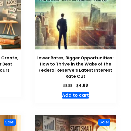
o Create,
Lower Rates, Bigger Opportunities-
r Best-
How to Thrive in the Wake of the
Hours
Federal Reserve’s Latest Interest
Rate Cut
rrent
ce
Original
Current
$
4.88
$
8.88
price
price
Add to cart
88.
was:
is:
$8.88.
$4.88.
Sale!
Sale!