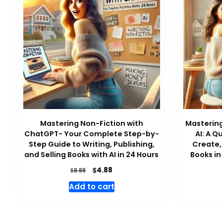
Mastering Non-Fiction with
Mastering
ChatGPT- Your Complete Step-by-
AI: A Q
Step Guide to Writing, Publishing,
Create, 
and Selling Books with AI in 24 Hours
Books in
Original
Current
$
4.88
$
8.88
price
price
Add to cart
was:
is:
$8.88.
$4.88.