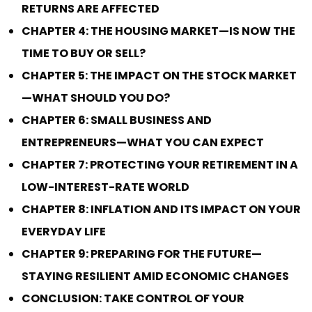
RETURNS ARE AFFECTED
CHAPTER 4: THE HOUSING MARKET—IS NOW THE
TIME TO BUY OR SELL?
CHAPTER 5: THE IMPACT ON THE STOCK MARKET
—WHAT SHOULD YOU DO?
CHAPTER 6: SMALL BUSINESS AND
ENTREPRENEURS—WHAT YOU CAN EXPECT
CHAPTER 7: PROTECTING YOUR RETIREMENT IN A
LOW-INTEREST-RATE WORLD
CHAPTER 8: INFLATION AND ITS IMPACT ON YOUR
EVERYDAY LIFE
CHAPTER 9: PREPARING FOR THE FUTURE—
STAYING RESILIENT AMID ECONOMIC CHANGES
CONCLUSION: TAKE CONTROL OF YOUR