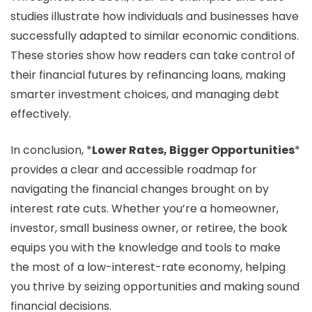
studies illustrate how individuals and businesses have
successfully adapted to similar economic conditions.
These stories show how readers can take control of
their financial futures by refinancing loans, making
smarter investment choices, and managing debt
effectively.
In conclusion, *
Lower Rates, Bigger Opportunities
*
provides a clear and accessible roadmap for
navigating the financial changes brought on by
interest rate cuts. Whether you’re a homeowner,
investor, small business owner, or retiree, the book
equips you with the knowledge and tools to make
the most of a low-interest-rate economy, helping
you thrive by seizing opportunities and making sound
financial decisions.