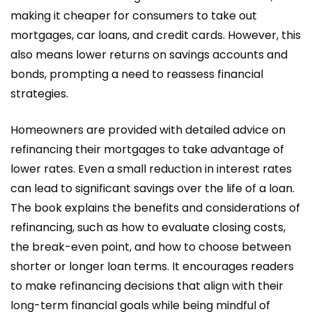
making it cheaper for consumers to take out
mortgages, car loans, and credit cards. However, this
also means lower returns on savings accounts and
bonds, prompting a need to reassess financial
strategies.
Homeowners are provided with detailed advice on
refinancing their mortgages to take advantage of
lower rates. Even a small reduction in interest rates
can lead to significant savings over the life of a loan.
The book explains the benefits and considerations of
refinancing, such as how to evaluate closing costs,
the break-even point, and how to choose between
shorter or longer loan terms. It encourages readers
to make refinancing decisions that align with their
long-term financial goals while being mindful of