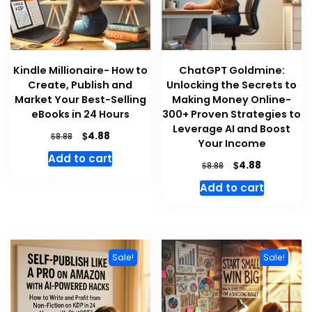
Kindle Millionaire- How to
ChatGPT Goldmine:
Create, Publish and
Unlocking the Secrets to
Market Your Best-Selling
Making Money Online-
eBooks in 24 Hours
300+ Proven Strategies to
Leverage AI and Boost
Original
Current
$
4.88
$
8.88
Your Income
price
price
Add to cart
was:
is:
Original
Current
$
4.88
$
8.88
$8.88.
$4.88.
price
price
Add to cart
was:
is:
$8.88.
$4.88.
Sale!
Sale!