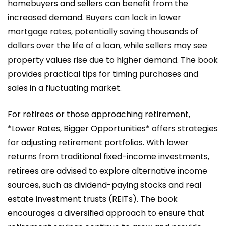
homebuyers and sellers can benefit from the
increased demand. Buyers can lock in lower
mortgage rates, potentially saving thousands of
dollars over the life of a loan, while sellers may see
property values rise due to higher demand. The book
provides practical tips for timing purchases and
sales in a fluctuating market.
For retirees or those approaching retirement,
*Lower Rates, Bigger Opportunities* offers strategies
for adjusting retirement portfolios. With lower
returns from traditional fixed-income investments,
retirees are advised to explore alternative income
sources, such as dividend-paying stocks and real
estate investment trusts (REITs). The book
encourages a diversified approach to ensure that