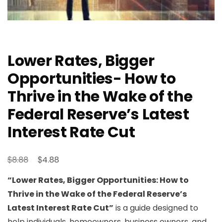
Lower Rates, Bigger
Opportunities- How to
Thrive in the Wake of the
Federal Reserve’s Latest
Interest Rate Cut
Original
Current
$
$
8.88
4.88
price
price
“Lower Rates, Bigger Opportunities: How to
was:
is:
Thrive in the Wake of the Federal Reserve’s
$8.88.
$4.88.
Latest Interest Rate Cut”
is a guide designed to
help individuals, homeowners, business owners, and