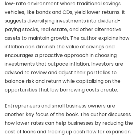
low-rate environment where traditional savings
vehicles, like bonds and CDs, yield lower returns. It
suggests diversifying investments into dividend-
paying stocks, real estate, and other alternative
assets to maintain growth. The author explains how
inflation can diminish the value of savings and
encourages a proactive approach in choosing
investments that outpace inflation. Investors are
advised to review and adjust their portfolios to
balance risk and return while capitalizing on the
opportunities that low borrowing costs create.
Entrepreneurs and small business owners are
another key focus of the book. The author discusses
how lower rates can help businesses by reducing the
cost of loans and freeing up cash flow for expansion.