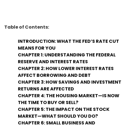
Table of Contents:
INTRODUCTION: WHAT THE FED’S RATE CUT
MEANS FOR YOU
CHAPTER 1: UNDERSTANDING THE FEDERAL
RESERVE AND INTEREST RATES
CHAPTER 2: HOW LOWER INTEREST RATES
AFFECT BORROWING AND DEBT
CHAPTER 3: HOW SAVINGS AND INVESTMENT
RETURNS ARE AFFECTED
CHAPTER 4: THE HOUSING MARKET—IS NOW
THE TIME TO BUY OR SELL?
CHAPTER 5: THE IMPACT ON THE STOCK
MARKET—WHAT SHOULD YOU DO?
CHAPTER 6: SMALL BUSINESS AND