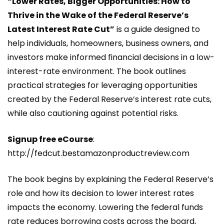
“Lower Rates, Bigger Opportunities: How to
Thrive in the Wake of the Federal Reserve’s
Latest Interest Rate Cut”
is a guide designed to
help individuals, homeowners, business owners, and
investors make informed financial decisions in a low-
interest-rate environment. The book outlines
practical strategies for leveraging opportunities
created by the Federal Reserve’s interest rate cuts,
while also cautioning against potential risks.
Signup free eCourse
:
http://fedcut.bestamazonproductreview.com
The book begins by explaining the Federal Reserve’s
role and how its decision to lower interest rates
impacts the economy. Lowering the federal funds
rate reduces borrowing costs across the board,