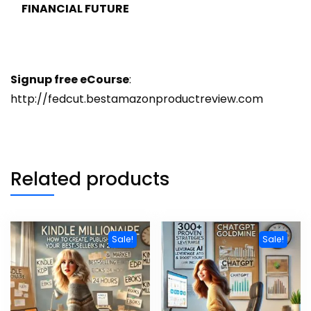
FINANCIAL FUTURE
Signup free eCourse
:
http://fedcut.bestamazonproductreview.com
Related products
Sale!
Sale!