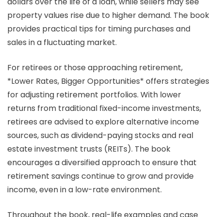
dollars over the life of a loan, while sellers may see
property values rise due to higher demand. The book
provides practical tips for timing purchases and
sales in a fluctuating market.
For retirees or those approaching retirement,
*Lower Rates, Bigger Opportunities* offers strategies
for adjusting retirement portfolios. With lower
returns from traditional fixed-income investments,
retirees are advised to explore alternative income
sources, such as dividend-paying stocks and real
estate investment trusts (REITs). The book
encourages a diversified approach to ensure that
retirement savings continue to grow and provide
income, even in a low-rate environment.
Throughout the book, real-life examples and case