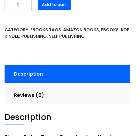
Lower
Add to cart
Rates,
Bigger
Opportunities-
CATEGORY:
EBOOKS
TAGS:
AMAZON BOOKS
,
EBOOKS
,
KDP
,
How
KINDLE
,
PUBLISHING
,
SELF PUBLISHING
to
Thrive
in
the
Wake
Description
of
the
Federal
Reviews (0)
Reserve’s
Latest
Interest
Description
Rate
Cut
quantity