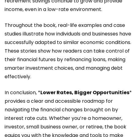
retirement savings continue to grow and provide
income, even in a low-rate environment.
Throughout the book, real-life examples and case
studies illustrate how individuals and businesses have
successfully adapted to similar economic conditions.
These stories show how readers can take control of
their financial futures by refinancing loans, making
smarter investment choices, and managing debt
effectively.
In conclusion, *
Lower Rates, Bigger Opportunities
*
provides a clear and accessible roadmap for
navigating the financial changes brought on by
interest rate cuts. Whether you’re a homeowner,
investor, small business owner, or retiree, the book
equips you with the knowledge and tools to make