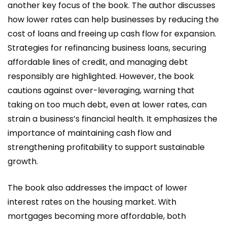
another key focus of the book. The author discusses
how lower rates can help businesses by reducing the
cost of loans and freeing up cash flow for expansion.
Strategies for refinancing business loans, securing
affordable lines of credit, and managing debt
responsibly are highlighted. However, the book
cautions against over-leveraging, warning that
taking on too much debt, even at lower rates, can
strain a business’s financial health. It emphasizes the
importance of maintaining cash flow and
strengthening profitability to support sustainable
growth.
The book also addresses the impact of lower
interest rates on the housing market. With
mortgages becoming more affordable, both