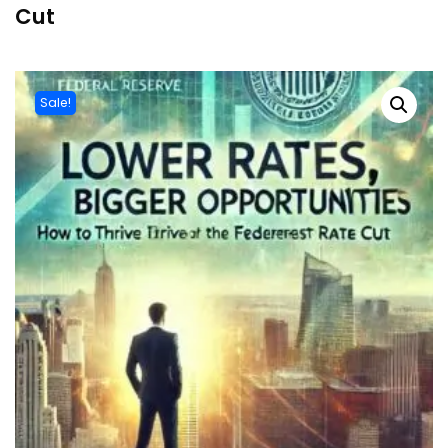
Cut
Sale!