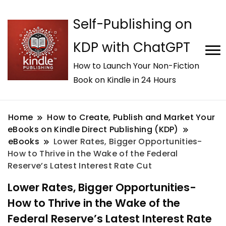
Self-Publishing on
KDP with ChatGPT
How to Launch Your Non-Fiction
Book on Kindle in 24 Hours
Home
How to Create, Publish and Market Your
eBooks on Kindle Direct Publishing (KDP)
eBooks
Lower Rates, Bigger Opportunities-
How to Thrive in the Wake of the Federal
Reserve’s Latest Interest Rate Cut
Lower Rates, Bigger Opportunities-
How to Thrive in the Wake of the
Federal Reserve’s Latest Interest Rate