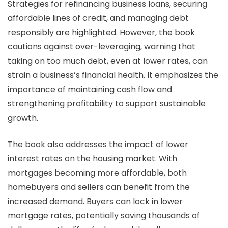
Strategies for refinancing business loans, securing
affordable lines of credit, and managing debt
responsibly are highlighted. However, the book
cautions against over-leveraging, warning that
taking on too much debt, even at lower rates, can
strain a business’s financial health. It emphasizes the
importance of maintaining cash flow and
strengthening profitability to support sustainable
growth.
The book also addresses the impact of lower
interest rates on the housing market. With
mortgages becoming more affordable, both
homebuyers and sellers can benefit from the
increased demand. Buyers can lock in lower
mortgage rates, potentially saving thousands of