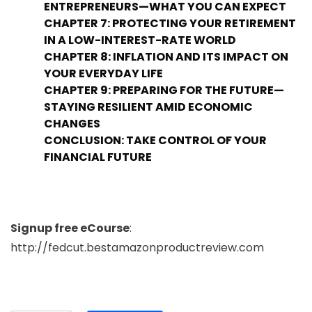
ENTREPRENEURS—WHAT YOU CAN EXPECT
CHAPTER 7: PROTECTING YOUR RETIREMENT
IN A LOW-INTEREST-RATE WORLD
CHAPTER 8: INFLATION AND ITS IMPACT ON
YOUR EVERYDAY LIFE
CHAPTER 9: PREPARING FOR THE FUTURE—
STAYING RESILIENT AMID ECONOMIC
CHANGES
CONCLUSION: TAKE CONTROL OF YOUR
FINANCIAL FUTURE
Signup free eCourse
:
http://fedcut.bestamazonproductreview.com