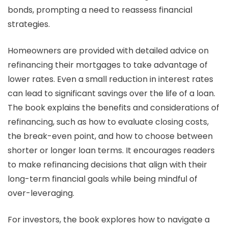
bonds, prompting a need to reassess financial
strategies.
Homeowners are provided with detailed advice on
refinancing their mortgages to take advantage of
lower rates. Even a small reduction in interest rates
can lead to significant savings over the life of a loan.
The book explains the benefits and considerations of
refinancing, such as how to evaluate closing costs,
the break-even point, and how to choose between
shorter or longer loan terms. It encourages readers
to make refinancing decisions that align with their
long-term financial goals while being mindful of
over-leveraging.
For investors, the book explores how to navigate a