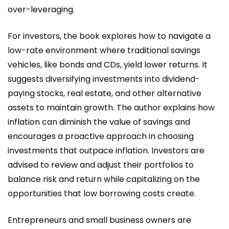
over-leveraging.
For investors, the book explores how to navigate a
low-rate environment where traditional savings
vehicles, like bonds and CDs, yield lower returns. It
suggests diversifying investments into dividend-
paying stocks, real estate, and other alternative
assets to maintain growth. The author explains how
inflation can diminish the value of savings and
encourages a proactive approach in choosing
investments that outpace inflation. Investors are
advised to review and adjust their portfolios to
balance risk and return while capitalizing on the
opportunities that low borrowing costs create.
Entrepreneurs and small business owners are