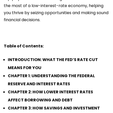
the most of a low-interest-rate economy, helping
you thrive by seizing opportunities and making sound
financial decisions.
Table of Contents:
INTRODUCTION: WHAT THE FED’S RATE CUT
MEANS FOR YOU
CHAPTER 1: UNDERSTANDING THE FEDERAL
RESERVE AND INTEREST RATES
CHAPTER 2: HOW LOWER INTEREST RATES
AFFECT BORROWING AND DEBT
CHAPTER 3: HOW SAVINGS AND INVESTMENT