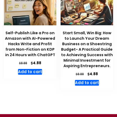
Self-Publish Like a Pro on
Start Small, Win Big: How
Amazon with AI-Powered
to Launch Your Dream
Hacks Write and Profit
Business on a Shoestring
from Non-Fiction on KDP
Budget- A Practical Guide
in 24 Hours with ChatGPT
to Achieving Success with
Minimal Investment for
Original
Current
$
4.88
$
8.88
Aspiring Entrepreneurs.
price
price
Add to cart
was:
is:
Original
Current
$
4.88
$
8.88
$8.88.
$4.88.
price
price
Add to cart
was:
is:
$8.88.
$4.88.