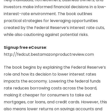
investors make informed financial decisions in a low-
interest-rate environment. The book outlines
practical strategies for leveraging opportunities
created by the Federal Reserve’s interest rate cuts,
while also cautioning against potential risks.
Signup free eCourse
:
http://fedcut.bestamazonproductreview.com
The book begins by explaining the Federal Reserve’s
role and how its decision to lower interest rates
impacts the economy. Lowering the federal funds
rate reduces borrowing costs across the board,
making it cheaper for consumers to take out
mortgages, car loans, and credit cards. However, this
also means lower returns on savings accounts and