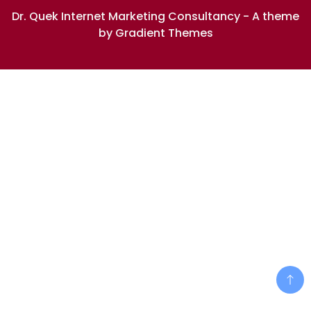
Dr. Quek Internet Marketing Consultancy - A theme
by Gradient Themes