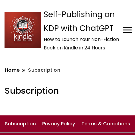
Self-Publishing on
KDP with ChatGPT
How to Launch Your Non-Fiction
Book on Kindle in 24 Hours
Home
Subscription
Subscription
Subscription
Privacy Policy
Terms & Conditions