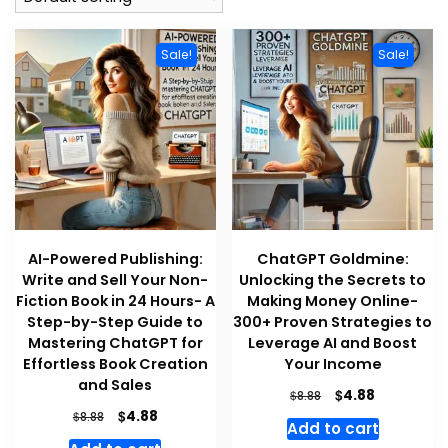
Sale!
Sale!
AI-Powered Publishing:
ChatGPT Goldmine:
Write and Sell Your Non-
Unlocking the Secrets to
Fiction Book in 24 Hours- A
Making Money Online-
Step-by-Step Guide to
300+ Proven Strategies to
Mastering ChatGPT for
Leverage AI and Boost
Effortless Book Creation
Your Income
and Sales
Original
Current
$
4.88
$
8.88
price
price
Original
Current
$
4.88
$
8.88
Add to cart
was:
is:
price
price