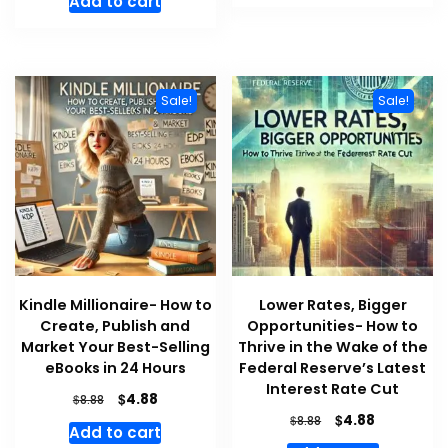
Add to cart
$8.88.
$4.88.
was:
is:
$8.88.
$4.88.
Sale!
Sale!
Kindle Millionaire- How to
Lower Rates, Bigger
Create, Publish and
Opportunities- How to
Market Your Best-Selling
Thrive in the Wake of the
eBooks in 24 Hours
Federal Reserve’s Latest
Interest Rate Cut
Original
Current
$
4.88
$
8.88
price
price
Original
Current
$
4.88
$
8.88
Add to cart
was:
is:
price
price