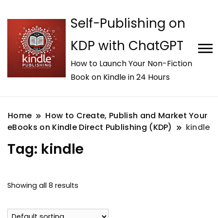
Self-Publishing on
KDP with ChatGPT
How to Launch Your Non-Fiction
Book on Kindle in 24 Hours
Home
How to Create, Publish and Market Your
eBooks on Kindle Direct Publishing (KDP)
kindle
Tag:
kindle
Showing all 8 results