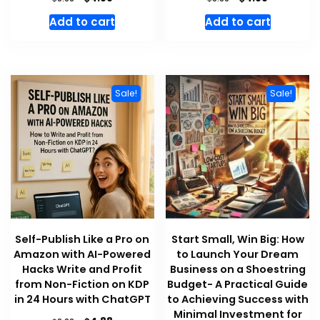
price
price
price
price
Add to cart
Add to cart
was:
is:
was:
is:
$8.88.
$4.88.
$8.88.
$4.88.
Sale!
Sale!
Self-Publish Like a Pro on
Start Small, Win Big: How
Amazon with AI-Powered
to Launch Your Dream
Hacks Write and Profit
Business on a Shoestring
from Non-Fiction on KDP
Budget- A Practical Guide
in 24 Hours with ChatGPT
to Achieving Success with
Minimal Investment for