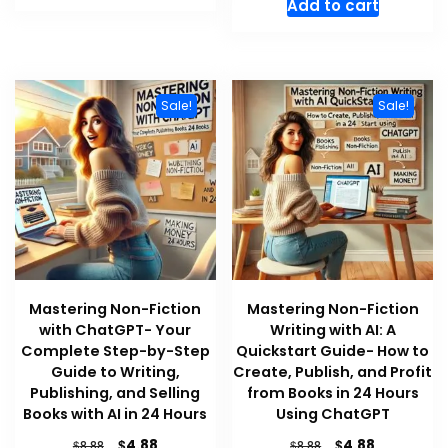
Add to cart
$8.88.
$4.88.
was:
is:
$8.88.
$4.88.
Sale!
Sale!
Mastering Non-Fiction
Mastering Non-Fiction
with ChatGPT- Your
Writing with AI: A
Complete Step-by-Step
Quickstart Guide- How to
Guide to Writing,
Create, Publish, and Profit
Publishing, and Selling
from Books in 24 Hours
Books with AI in 24 Hours
Using ChatGPT
Original
Current
Original
Current
$
$
4.88
4.88
$
$
8.88
8.88