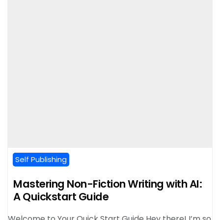
Self Publishing
Mastering Non-Fiction Writing with AI:
A Quickstart Guide
Welcome to Your Quick Start Guide Hey there! I’m so