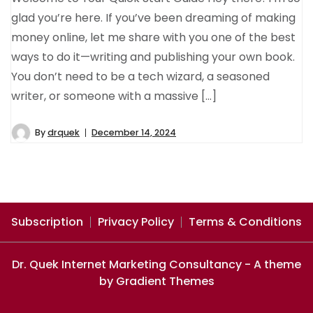
glad you’re here. If you’ve been dreaming of making
money online, let me share with you one of the best
ways to do it—writing and publishing your own book.
You don’t need to be a tech wizard, a seasoned
writer, or someone with a massive […]
By
drquek
December 14, 2024
Subscription
Privacy Policy
Terms & Conditions
Dr. Quek Internet Marketing Consultancy - A theme
by Gradient Themes