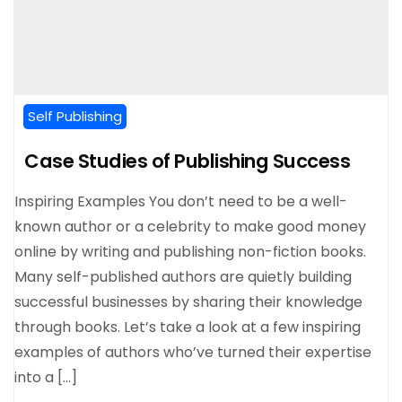
Self Publishing
Case Studies of Publishing Success
Inspiring Examples You don’t need to be a well-
known author or a celebrity to make good money
online by writing and publishing non-fiction books.
Many self-published authors are quietly building
successful businesses by sharing their knowledge
through books. Let’s take a look at a few inspiring
examples of authors who’ve turned their expertise
into a […]