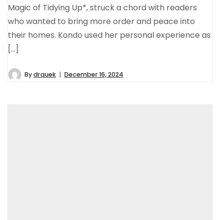
Magic of Tidying Up*, struck a chord with readers
who wanted to bring more order and peace into
their homes. Kondo used her personal experience as
[…]
By
drquek
December 16, 2024