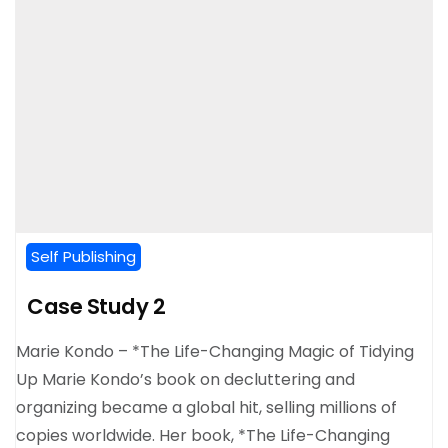
Self Publishing
Case Study 2
Marie Kondo – *The Life-Changing Magic of Tidying
Up Marie Kondo’s book on decluttering and
organizing became a global hit, selling millions of
copies worldwide. Her book, *The Life-Changing