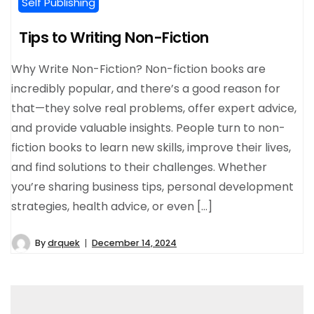
Self Publishing
Tips to Writing Non-Fiction
Why Write Non-Fiction? Non-fiction books are
incredibly popular, and there’s a good reason for
that—they solve real problems, offer expert advice,
and provide valuable insights. People turn to non-
fiction books to learn new skills, improve their lives,
and find solutions to their challenges. Whether
you’re sharing business tips, personal development
strategies, health advice, or even […]
By
drquek
December 14, 2024