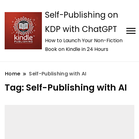
Self-Publishing on
KDP with ChatGPT
How to Launch Your Non-Fiction
Book on Kindle in 24 Hours
Home
Self-Publishing with AI
Tag:
Self-Publishing with AI