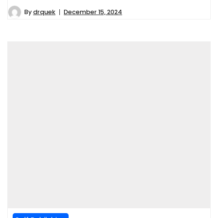
By
drquek
December 15, 2024