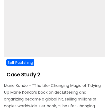
Self Publishing
Case Study 2
Marie Kondo – *The Life-Changing Magic of Tidying
Up Marie Kondo’s book on decluttering and
organizing became a global hit, selling millions of
copies worldwide. Her book, *The Life-Changing