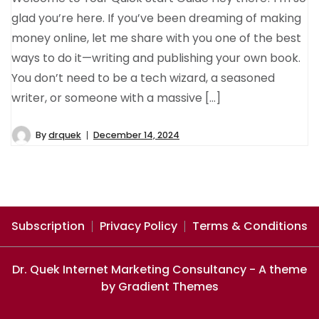
glad you’re here. If you’ve been dreaming of making
money online, let me share with you one of the best
ways to do it—writing and publishing your own book.
You don’t need to be a tech wizard, a seasoned
writer, or someone with a massive […]
By
drquek
December 14, 2024
Subscription
Privacy Policy
Terms & Conditions
Dr. Quek Internet Marketing Consultancy - A theme
by Gradient Themes