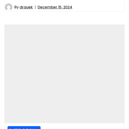
By
drquek
December 15, 2024