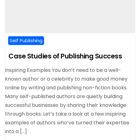
Self Publishing
Case Studies of Publishing Success
Inspiring Examples You don’t need to be a well-
known author or a celebrity to make good money
online by writing and publishing non-fiction books.
Many self-published authors are quietly building
successful businesses by sharing their knowledge
through books. Let’s take a look at a few inspiring
examples of authors who’ve turned their expertise
into a […]