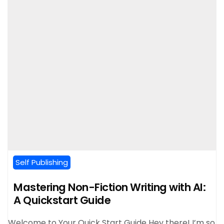
Self Publishing
Mastering Non-Fiction Writing with AI:
A Quickstart Guide
Welcome to Your Quick Start Guide Hey there! I’m so