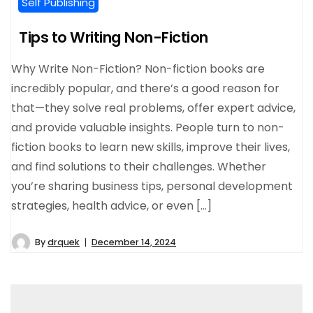
Self Publishing
Tips to Writing Non-Fiction
Why Write Non-Fiction? Non-fiction books are
incredibly popular, and there’s a good reason for
that—they solve real problems, offer expert advice,
and provide valuable insights. People turn to non-
fiction books to learn new skills, improve their lives,
and find solutions to their challenges. Whether
you’re sharing business tips, personal development
strategies, health advice, or even […]
By
drquek
December 14, 2024