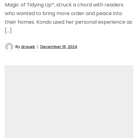
Magic of Tidying Up*, struck a chord with readers
who wanted to bring more order and peace into
their homes. Kondo used her personal experience as
[…]
By
drquek
December 16, 2024