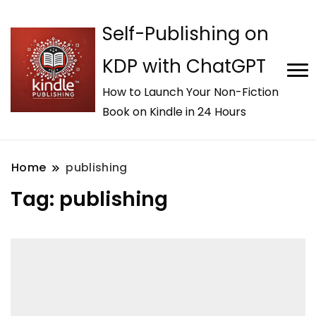
Self-Publishing on
KDP with ChatGPT
How to Launch Your Non-Fiction
Book on Kindle in 24 Hours
Home
publishing
Tag:
publishing