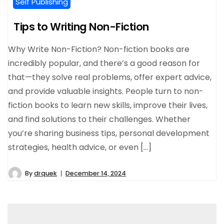
Self Publishing
Tips to Writing Non-Fiction
Why Write Non-Fiction? Non-fiction books are
incredibly popular, and there’s a good reason for
that—they solve real problems, offer expert advice,
and provide valuable insights. People turn to non-
fiction books to learn new skills, improve their lives,
and find solutions to their challenges. Whether
you’re sharing business tips, personal development
strategies, health advice, or even […]
By
drquek
December 14, 2024