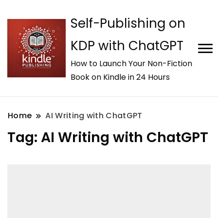
Self-Publishing on
KDP with ChatGPT
How to Launch Your Non-Fiction
Book on Kindle in 24 Hours
Home
AI Writing with ChatGPT
Tag:
AI Writing with ChatGPT