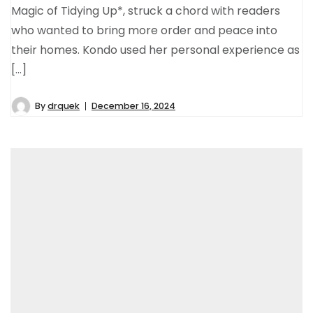
Magic of Tidying Up*, struck a chord with readers
who wanted to bring more order and peace into
their homes. Kondo used her personal experience as
[…]
By
drquek
December 16, 2024