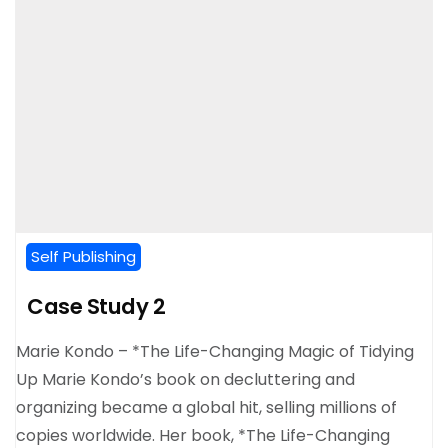
Self Publishing
Case Study 2
Marie Kondo – *The Life-Changing Magic of Tidying
Up Marie Kondo’s book on decluttering and
organizing became a global hit, selling millions of
copies worldwide. Her book, *The Life-Changing