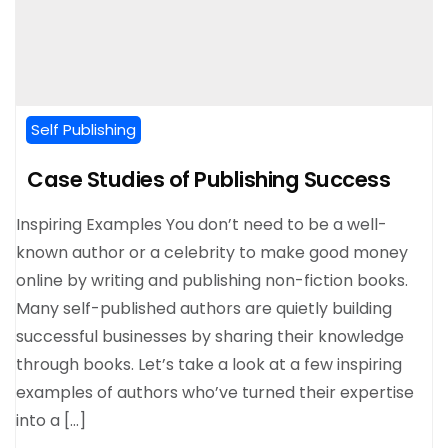
Self Publishing
Case Studies of Publishing Success
Inspiring Examples You don’t need to be a well-
known author or a celebrity to make good money
online by writing and publishing non-fiction books.
Many self-published authors are quietly building
successful businesses by sharing their knowledge
through books. Let’s take a look at a few inspiring
examples of authors who’ve turned their expertise
into a […]