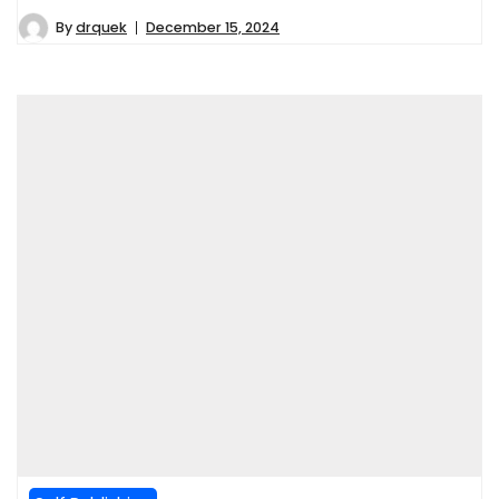
By
drquek
December 15, 2024