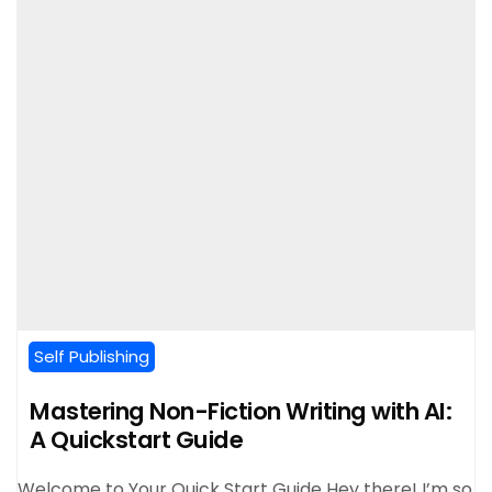
Self Publishing
Mastering Non-Fiction Writing with AI:
A Quickstart Guide
Welcome to Your Quick Start Guide Hey there! I’m so