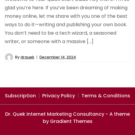
glad you’re here. If you’ve been dreaming of making
money online, let me share with you one of the best
ways to do it—writing and publishing your own book.
You don’t need to be a tech wizard, a seasoned
writer, or someone with a massive […]
By
drquek
December 14, 2024
Subscription
Privacy Policy
Terms & Conditions
Dr. Quek Internet Marketing Consultancy - A theme
by Gradient Themes