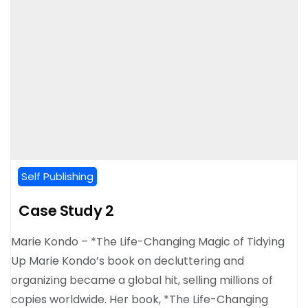
Self Publishing
Case Study 2
Marie Kondo – *The Life-Changing Magic of Tidying
Up Marie Kondo’s book on decluttering and
organizing became a global hit, selling millions of
copies worldwide. Her book, *The Life-Changing