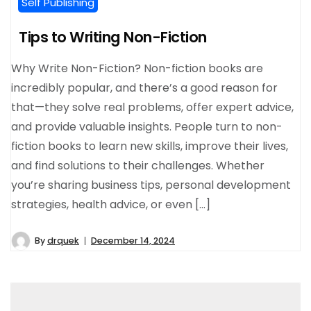
Self Publishing
Tips to Writing Non-Fiction
Why Write Non-Fiction? Non-fiction books are
incredibly popular, and there’s a good reason for
that—they solve real problems, offer expert advice,
and provide valuable insights. People turn to non-
fiction books to learn new skills, improve their lives,
and find solutions to their challenges. Whether
you’re sharing business tips, personal development
strategies, health advice, or even […]
By
drquek
December 14, 2024