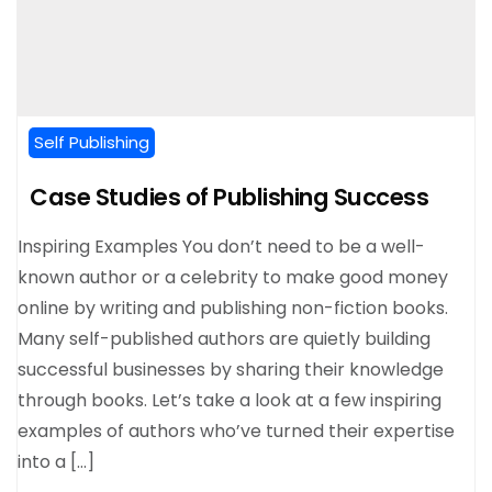
Self Publishing
Case Studies of Publishing Success
Inspiring Examples You don’t need to be a well-
known author or a celebrity to make good money
online by writing and publishing non-fiction books.
Many self-published authors are quietly building
successful businesses by sharing their knowledge
through books. Let’s take a look at a few inspiring
examples of authors who’ve turned their expertise
into a […]