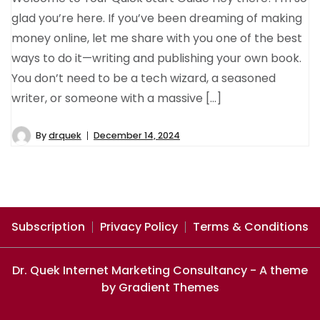
glad you’re here. If you’ve been dreaming of making
money online, let me share with you one of the best
ways to do it—writing and publishing your own book.
You don’t need to be a tech wizard, a seasoned
writer, or someone with a massive […]
By
drquek
December 14, 2024
Subscription
Privacy Policy
Terms & Conditions
Dr. Quek Internet Marketing Consultancy - A theme
by Gradient Themes