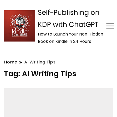
Self-Publishing on
KDP with ChatGPT
How to Launch Your Non-Fiction
Book on Kindle in 24 Hours
Home
AI Writing Tips
Tag:
AI Writing Tips