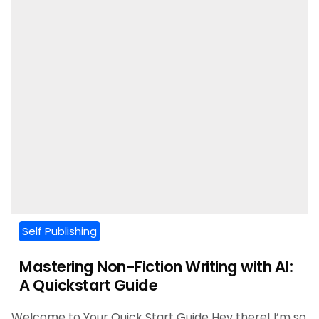
Self Publishing
Mastering Non-Fiction Writing with AI:
A Quickstart Guide
Welcome to Your Quick Start Guide Hey there! I’m so