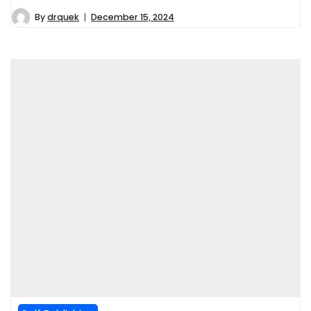
By
drquek
December 15, 2024