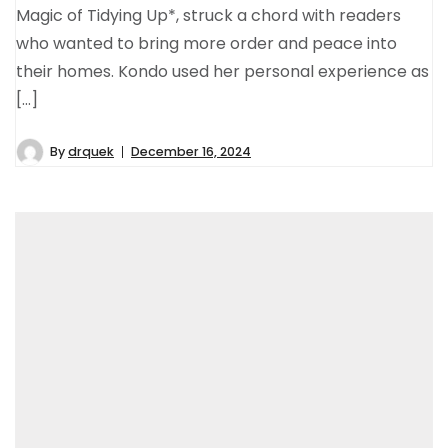
Magic of Tidying Up*, struck a chord with readers
who wanted to bring more order and peace into
their homes. Kondo used her personal experience as
[…]
By
drquek
December 16, 2024