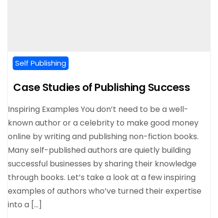
Self Publishing
Case Studies of Publishing Success
Inspiring Examples You don’t need to be a well-
known author or a celebrity to make good money
online by writing and publishing non-fiction books.
Many self-published authors are quietly building
successful businesses by sharing their knowledge
through books. Let’s take a look at a few inspiring
examples of authors who’ve turned their expertise
into a […]