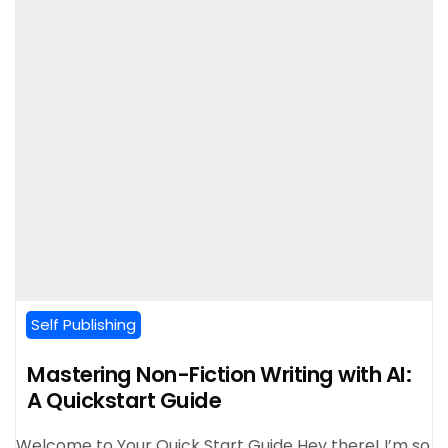
Self Publishing
Mastering Non-Fiction Writing with AI:
A Quickstart Guide
Welcome to Your Quick Start Guide Hey there! I’m so