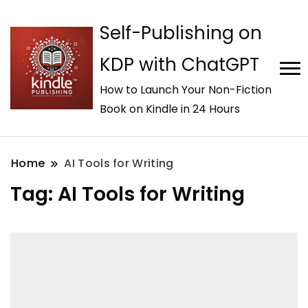
Self-Publishing on
KDP with ChatGPT
How to Launch Your Non-Fiction
Book on Kindle in 24 Hours
Home
AI Tools for Writing
Tag:
AI Tools for Writing