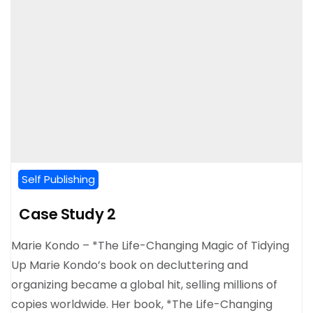
Self Publishing
Case Study 2
Marie Kondo – *The Life-Changing Magic of Tidying
Up Marie Kondo’s book on decluttering and
organizing became a global hit, selling millions of
copies worldwide. Her book, *The Life-Changing