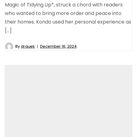
Magic of Tidying Up*, struck a chord with readers
who wanted to bring more order and peace into
their homes. Kondo used her personal experience as
[…]
By
drquek
December 16, 2024