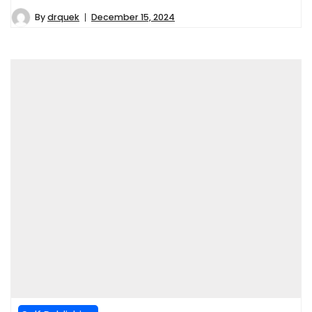
By
drquek
December 15, 2024