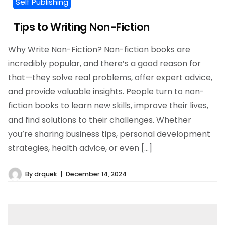
Self Publishing
Tips to Writing Non-Fiction
Why Write Non-Fiction? Non-fiction books are
incredibly popular, and there’s a good reason for
that—they solve real problems, offer expert advice,
and provide valuable insights. People turn to non-
fiction books to learn new skills, improve their lives,
and find solutions to their challenges. Whether
you’re sharing business tips, personal development
strategies, health advice, or even […]
By
drquek
December 14, 2024