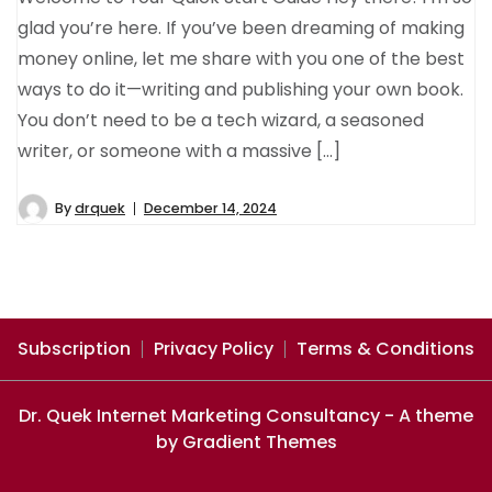
glad you’re here. If you’ve been dreaming of making
money online, let me share with you one of the best
ways to do it—writing and publishing your own book.
You don’t need to be a tech wizard, a seasoned
writer, or someone with a massive […]
By
drquek
December 14, 2024
Subscription
Privacy Policy
Terms & Conditions
Dr. Quek Internet Marketing Consultancy - A theme
by Gradient Themes