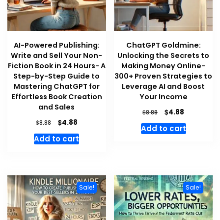
AI-Powered Publishing:
ChatGPT Goldmine:
Write and Sell Your Non-
Unlocking the Secrets to
Fiction Book in 24 Hours- A
Making Money Online-
Step-by-Step Guide to
300+ Proven Strategies to
Mastering ChatGPT for
Leverage AI and Boost
Effortless Book Creation
Your Income
and Sales
Original
Current
$
4.88
$
8.88
price
price
Original
Current
$
4.88
$
8.88
Add to cart
was:
is:
price
price
Add to cart
$8.88.
$4.88.
was:
is:
$8.88.
$4.88.
Sale!
Sale!