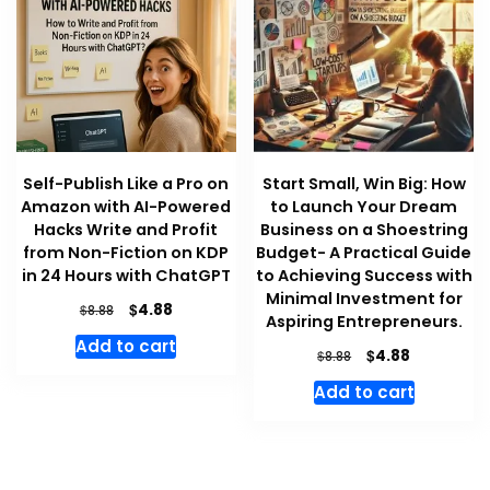
Self-Publish Like a Pro on
Start Small, Win Big: How
Amazon with AI-Powered
to Launch Your Dream
Hacks Write and Profit
Business on a Shoestring
from Non-Fiction on KDP
Budget- A Practical Guide
in 24 Hours with ChatGPT
to Achieving Success with
Minimal Investment for
Original
Current
$
4.88
$
8.88
Aspiring Entrepreneurs.
price
price
Add to cart
was:
is:
Original
Current
$
4.88
$
8.88
$8.88.
$4.88.
price
price
Add to cart
was:
is:
$8.88.
$4.88.