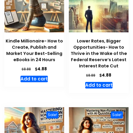
Kindle Millionaire- How to
Lower Rates, Bigger
Create, Publish and
Opportunities- How to
Market Your Best-Selling
Thrive in the Wake of the
eBooks in 24 Hours
Federal Reserve’s Latest
Interest Rate Cut
Original
Current
$
4.88
$
8.88
price
price
Original
Current
$
4.88
$
8.88
Add to cart
was:
is:
price
price
Add to cart
$8.88.
$4.88.
was:
is:
$8.88.
$4.88.
Sale!
Sale!