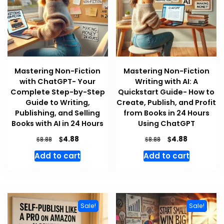
Mastering Non-Fiction
Mastering Non-Fiction
with ChatGPT- Your
Writing with AI: A
Complete Step-by-Step
Quickstart Guide- How to
Guide to Writing,
Create, Publish, and Profit
Publishing, and Selling
from Books in 24 Hours
Books with AI in 24 Hours
Using ChatGPT
Original
Current
Original
Current
$
$
4.88
4.88
$
$
8.88
8.88
price
price
price
price
Add to cart
Add to cart
was:
is:
was:
is:
$8.88.
$4.88.
$8.88.
$4.88.
Sale!
Sale!