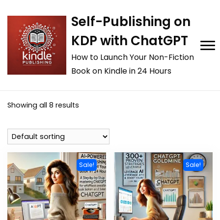
Self-Publishing on
KDP with ChatGPT
How to Launch Your Non-Fiction
Book on Kindle in 24 Hours
Showing all 8 results
Sale!
Sale!